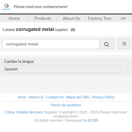
Please input your companyname!
Home
Products
About Us
Factory Tour
>>
corrugated metal
Calidad
supplier.
(0)
Cambie la lengua
Spanish
Inicio
|
About Us
|
Contact Us
|
Mapa del Sitio
|
Privacy Policy
Visión de escritorio
China. metales ferrosos
Supplier. Copyright © 2016 - 2025 Please input your
companyname!.
All rights reserved. Developed by
ECER