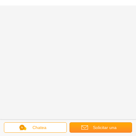
Chatea
Solicitar una